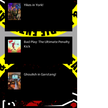
Yikes in York!
Bad Play: The Ultimate Penalty
Kick
Ghoulish in Garstang!