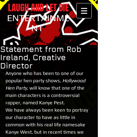
LAUGH AND LET DIE
ENTERTAINME
NT
Statement from Rob
Ireland, Creative
Director
Anyone who has been to one of our 
popular hen party shows, 
Hollywood 
Hen Party
, will know that one of the 
main characters is a controversial 
rapper, named Kanye Pest.
We have always been keen to portray 
our character to have as little in 
common with his real life namesake 
Kanye West, but in recent times we 