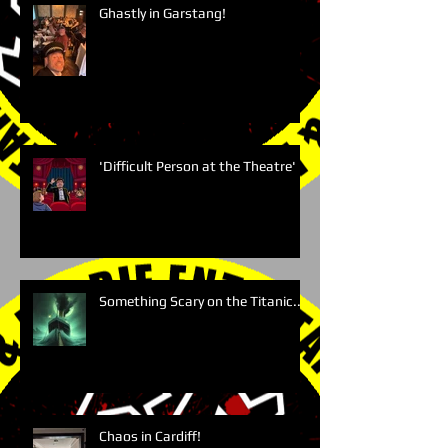
Ghastly in Garstang!
'Difficult Person at the Theatre'
Something Scary on the Titanic....
Chaos in Cardiff!