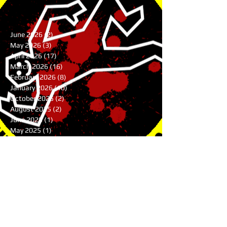
June 2026
(2)
2 posts
May 2026
(3)
3 posts
April 2026
(17)
17 posts
March 2026
(16)
16 posts
February 2026
(8)
8 posts
January 2026
(10)
10 posts
October 2025
(2)
2 posts
August 2025
(2)
2 posts
June 2025
(1)
1 post
May 2025
(1)
1 post
April 2025
(4)
4 posts
March 2025
(4)
4 posts
February 2025
(8)
8 posts
January 2025
(7)
7 posts
December 2024
(7)
7 posts
November 2024
(1)
1 post
August 2024
(3)
3 posts
July 2024
(1)
1 post
June 2024
(2)
2 posts