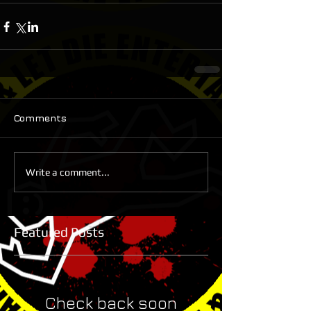
Comments
Write a comment...
Featured Posts
Check back soon