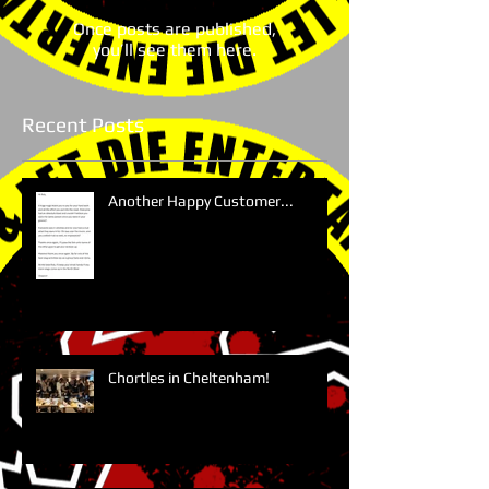
Once posts are published,
you’ll see them here.
Recent Posts
Another Happy Customer...
Chortles in Cheltenham!