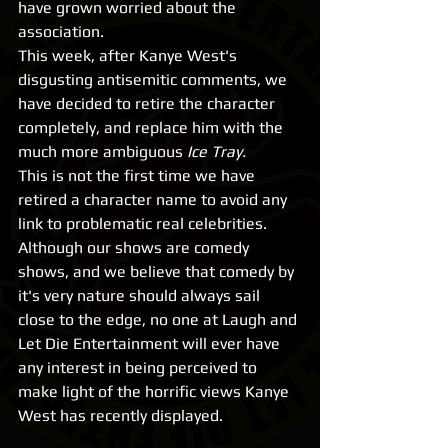
have grown worried about the 
association.
This week, after Kanye West's 
disgusting antisemitic comments, we 
have decided to retire the character 
completely, and replace him with the 
much more ambiguous 
Ice Tray. 
This is not the first time we have 
retired a character name to avoid any 
link to problematic real celebrities. 
Although our shows are comedy 
shows, and we believe that comedy by 
it's very nature should always sail 
close to the edge, no one at Laugh and 
Let Die Entertainment will ever have 
any interest in being perceived to 
make light of the horrific views Kanye 
West has recently displayed.