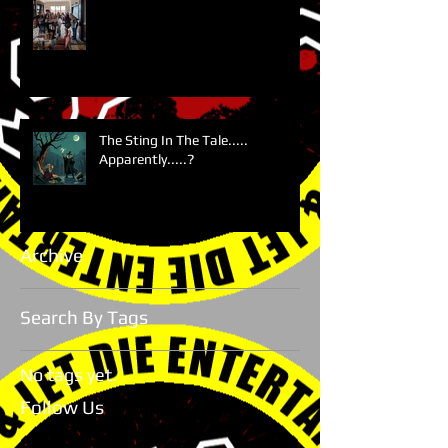
The Sting In The Tale.....
Apparently.....?
Archive
Search By Tags
No tags yet.
Follow Us