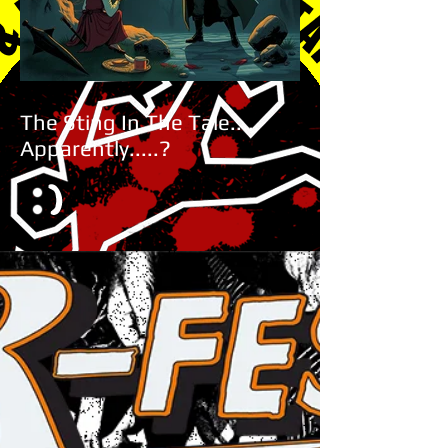
The Sting In The Tale.....
Apparently.....?