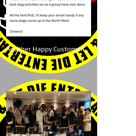
Another Happy Customer...