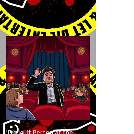
'Difficult Person at the