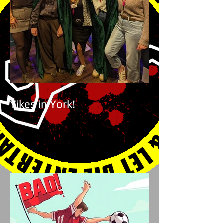
Yikes in York!