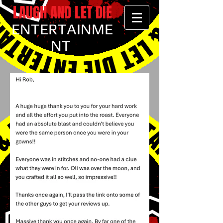
LAUGH AND LET DIE
ENTERTAINME
NT