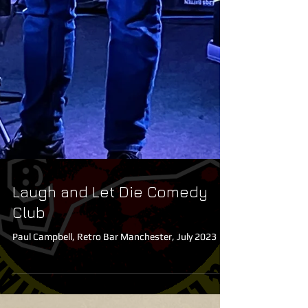
Laugh and Let Die Comedy