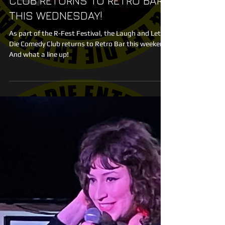
LAUGH AND LET DIE COMEDY
CLUB RETURNS TO RETRO BAR
THIS WEDNESDAY!
As part of the R-Fest Festival, the Laugh and Let
Die Comedy Club returns to Retro Bar this weekend.
And what a line up!