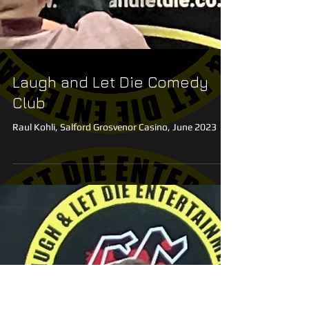
Laugh and Let Die Comedy
Club
Raul Kohli, Salford Grosvenor Casino, June 2023