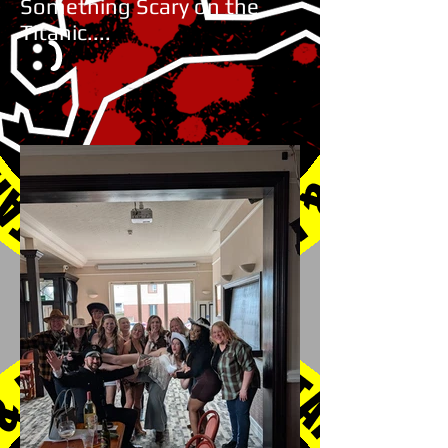
Something Scary on the
Titanic....