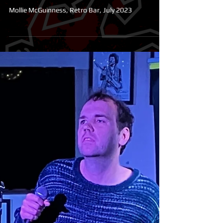
Laugh and Let Die Comedy
Club
Mollie McGuinness, Retro Bar, July 2023