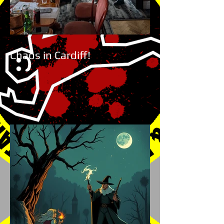
Chaos in Cardiff!