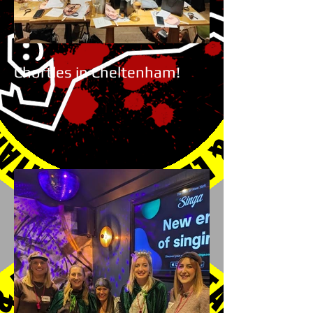
Chortles in Cheltenham!