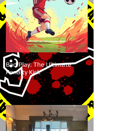
Bad Play: The Ultimate
Penalty Kick