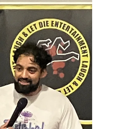
Club
Paul Campbell, Retro Bar Manchester, July 2023