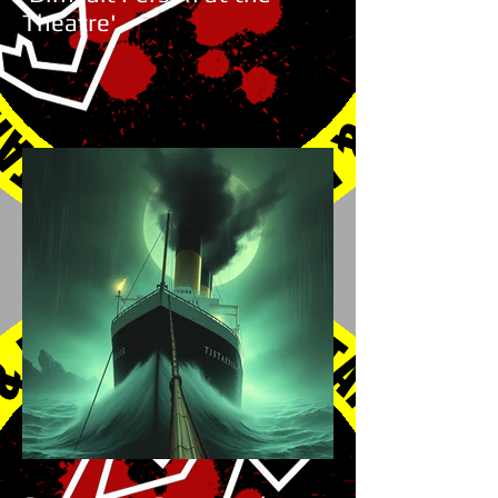
Theatre'