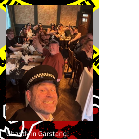
Ghastly in Garstang!