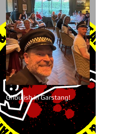
Ghoulish in Garstang!