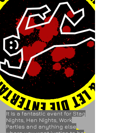
It is a fantastic event for Stag
Nights, Hen Nights, Work
Parties and anything else