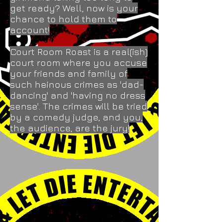
get ready? Well, now is your
chance to hold them to
account!
Court Room Roast is a real(ish)
court room where you accuse
your friends and family of
such heinous crimes as 'dad-
dancing' and 'having no dress
sense'. The crimes will be tried
by a comedy judge, and you,
the audience, are the jury!