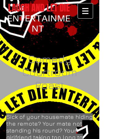
LAUGH AND LET DIE
ENTERTAINME
NT
Comedy
Courtroom
Roast
Sick of your housemate hiding
the remote? Your mate not
standing his round? Your
girlfriend taking too long to