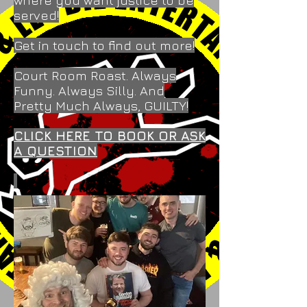
where you want justice to be
served!
Get in touch to find out more!
Court Room Roast. Always
Funny. Always Silly. And
Pretty Much Always, GUILTY!
CLICK HERE TO BOOK OR ASK
A QUESTION