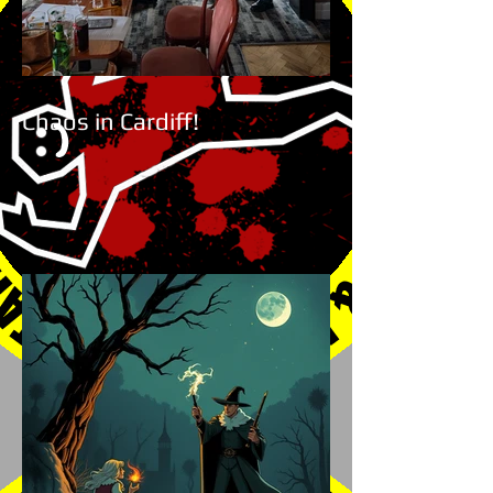
Chaos in Cardiff!