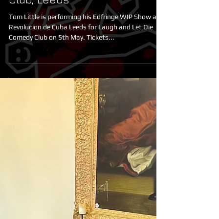
Tom Little at LALD Comedy
Club, Leeds
Tom Little is performing his Edfringe WIP Show at
Revolucion de Cuba Leeds for Laugh and Let Die
Comedy Club on 5th May. Tickets...