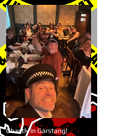
Ghastly in Garstang!