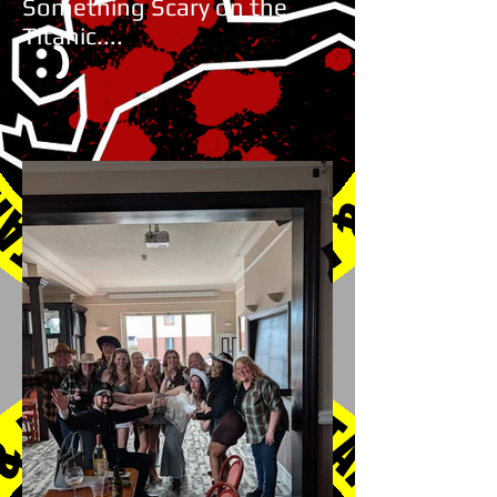
Something Scary on the
Titanic....