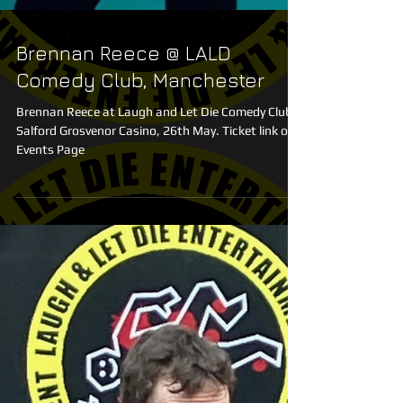
Brennan Reece @ LALD
Comedy Club, Manchester
Brennan Reece at Laugh and Let Die Comedy Club,
Salford Grosvenor Casino, 26th May. Ticket link on
Events Page