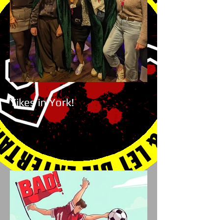
Yikes in York!