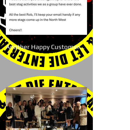
Another Happy Customer...