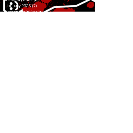
January 2025
(7)
7 posts
December 2024
(7)
7 posts
November 2024
(1)
1 post
August 2024
(3)
3 posts
July 2024
(1)
1 post
June 2024
(2)
2 posts
May 2024
(9)
9 posts
April 2024
(10)
10 posts
March 2024
(9)
9 posts
February 2024
(4)
4 posts
January 2024
(6)
6 posts
November 2023
(11)
11 posts
October 2023
(5)
5 posts
July 2023
(1)
1 post
June 2023
(2)
2 posts
May 2023
(2)
2 posts
April 2023
(3)
3 posts
February 2023
(3)
3 posts
January 2023
(8)
8 posts
October 2022
(1)
1 post
August 2022
(1)
1 post