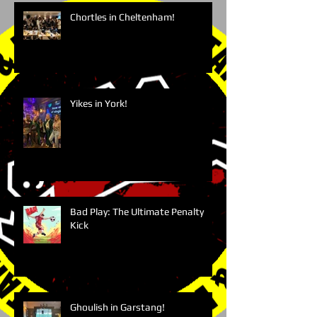
Chortles in Cheltenham!
Yikes in York!
Bad Play: The Ultimate Penalty
Kick
Ghoulish in Garstang!