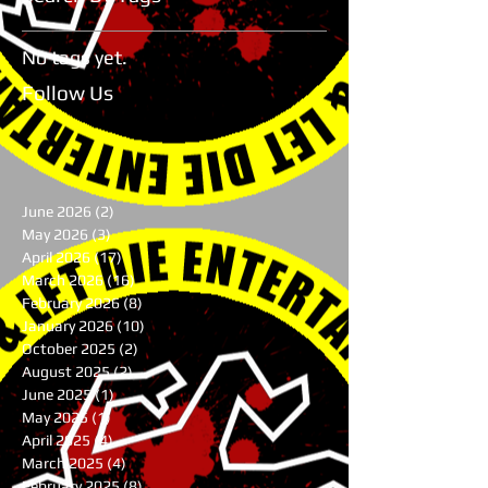
No tags yet.
Follow Us
June 2026
(2)
2 posts
May 2026
(3)
3 posts
April 2026
(17)
17 posts
March 2026
(16)
16 posts
February 2026
(8)
8 posts
January 2026
(10)
10 posts
October 2025
(2)
2 posts
August 2025
(2)
2 posts
June 2025
(1)
1 post
May 2025
(1)
1 post
April 2025
(4)
4 posts
March 2025
(4)
4 posts
February 2025
(8)
8 posts