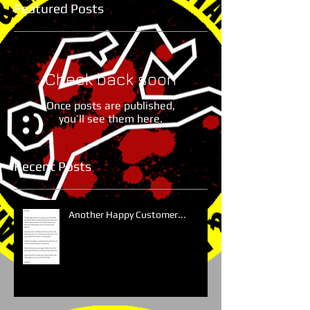
Featured Posts
Check back soon
Once posts are published,
you’ll see them here.
Recent Posts
Another Happy Customer...