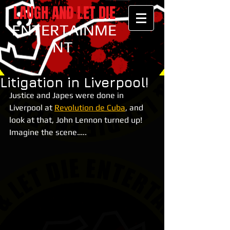
LAUGH AND LET DIE
ENTERTAINME
NT
Litigation in Liverpool!
Justice and Japes were done in 
Liverpool at 
Revolution de Cuba
, and 
look at that, John Lennon turned up! 
Imagine the scene…..