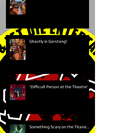
Ghastly in Garstang!
'Difficult Person at the Theatre'
Something Scary on the Titanic....