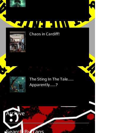
Chaos in Cardiff!
The Sting In The Tale.....
Apparently.....?
Archive
Search By Tags