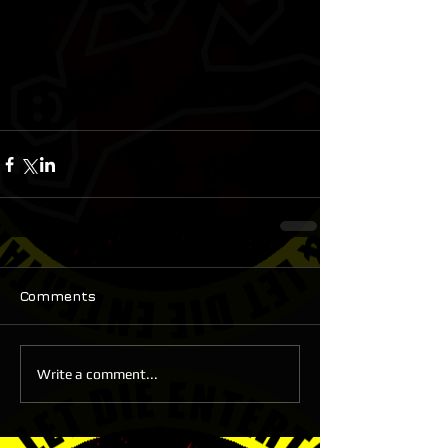
Comments
Write a comment...