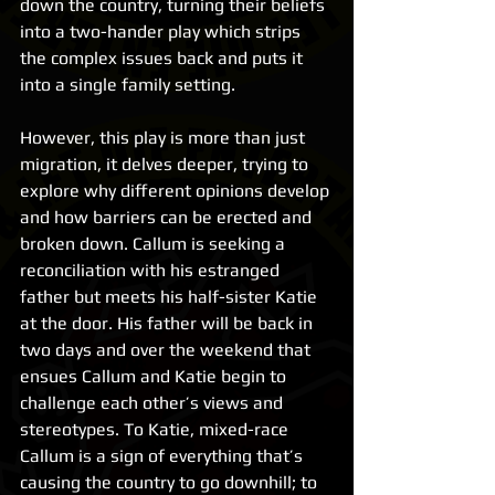
down the country, turning their beliefs 
into a two-hander play which strips 
the complex issues back and puts it 
into a single family setting.
However, this play is more than just 
migration, it delves deeper, trying to 
explore why different opinions develop 
and how barriers can be erected and 
broken down. Callum is seeking a 
reconciliation with his estranged 
father but meets his half-sister Katie 
at the door. His father will be back in 
two days and over the weekend that 
ensues Callum and Katie begin to 
challenge each other’s views and 
stereotypes. To Katie, mixed-race 
Callum is a sign of everything that’s 
causing the country to go downhill; to 