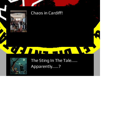
Chaos in Cardiff!
The Sting In The Tale.....
Apparently.....?
Archive
Search By Tags
No tags yet.