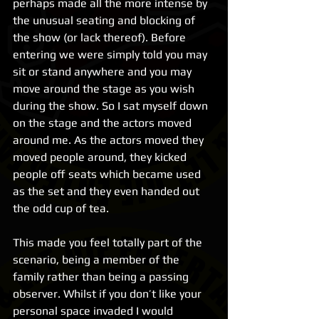
perhaps made all the more intense by 
the unusual seating and blocking of 
the show (or lack thereof). Before 
entering we were simply told you may 
sit or stand anywhere and you may 
move around the stage as you wish 
during the show. So I sat myself down 
on the stage and the actors moved 
around me. As the actors moved they 
moved people around, they kicked 
people off seats which became used 
as the set and they even handed out 
the odd cup of tea.
This made you feel totally part of the 
scenario, being a member of the 
family rather than being a passing 
observer. Whilst if you don’t like your 
personal space invaded I would 