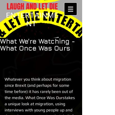
LAUGH AND LET DIE
ENTERTAINME
NT
What We're Watching -
What Once Was Ours
Whatever you think about migration 
since Brexit (and perhaps for some 
time before) it has rarely been out of 
the media. What Once Was Ourstakes 
a unique look at migration, using 
interviews with young people up and 