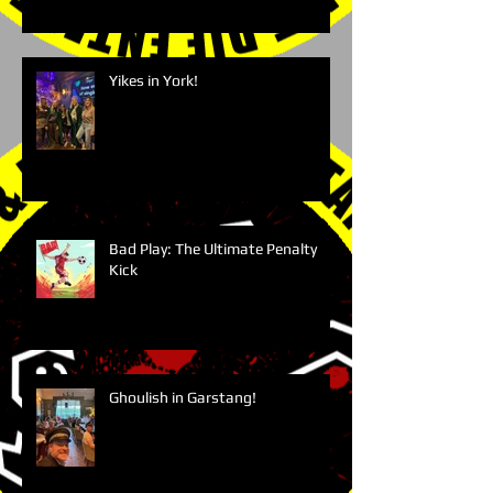
Yikes in York!
Bad Play: The Ultimate Penalty
Kick
Ghoulish in Garstang!