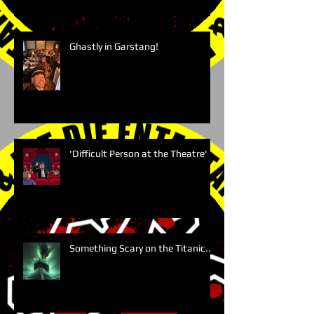
Ghastly in Garstang!
'Difficult Person at the Theatre'
Something Scary on the Titanic....