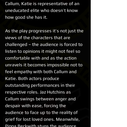
Callum, Katie is representative of an 
uneducated elite who doesn’t know 
how good she has it.
As the play progresses it’s not just the 
views of the characters that are 
challenged – the audience is forced to 
listen to opinions it might not feel so 
comfortable with and as the action 
unravels it becomes impossible not to 
feel empathy with both Callum and 
Katie. Both actors produce 
outstanding performances in their 
respective roles. Jaz Hutchins as 
Callum swings between anger and 
despair with ease, forcing the 
audience to face up to the reality of 
grief for lost loved ones. Meanwhile, 
Pippa Beckwith stuns the audience 