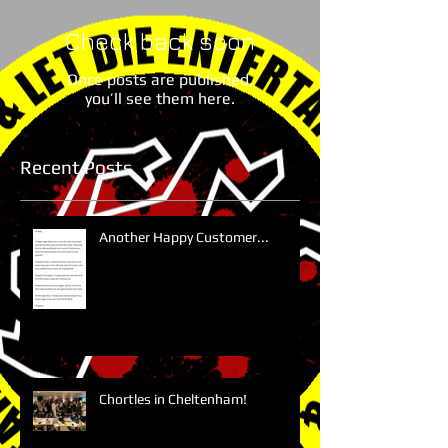
Check back soon
Once posts are published,
you’ll see them here.
Recent Posts
Another Happy Customer...
Chortles in Cheltenham!