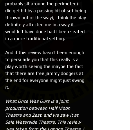
probably sit around the perimeter (I 
did get hit by a passing bit of set being 
thrown out of the way), I think the play 
definitely affected me in a way it 
wouldn’t have done had I been seated 
in a more traditional setting.
And if this review hasn’t been enough 
to persuade you that this really is a 
play worth seeing the maybe the fact 
that there are free jammy dodgers at 
the end for everyone might just swing 
it.
What Once Was Ours is a joint 
production between Half Moon 
Theatre and Zest, and we saw it at 
Sale Waterside Theatre. This review 
was taken from the London Theatre 1 