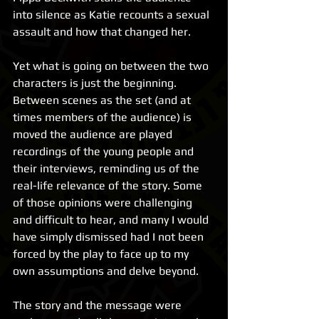
into silence as Katie recounts a sexual 
assault and how that changed her.
Yet what is going on between the two 
characters is just the beginning. 
Between scenes as the set (and at 
times members of the audience) is 
moved the audience are played 
recordings of the young people and 
their interviews, reminding us of the 
real-life relevance of the story. Some 
of those opinions were challenging 
and difficult to hear, and many I would 
have simply dismissed had I not been 
forced by the play to face up to my 
own assumptions and delve beyond.
The story and the message were 