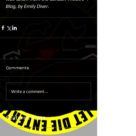
Blog, by Emily Diver.
Comments
Write a comment...
Featured Posts