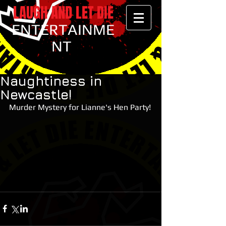
LAUGH AND LET DIE
ENTERTAINME
NT
Naughtiness in
Newcastle!
Murder Mystery for Lianne's Hen Party!