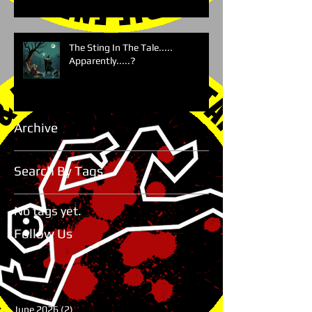
The Sting In The Tale.....
Apparently.....?
Archive
Search By Tags
No tags yet.
Follow Us
June 2026
(2)
2 posts