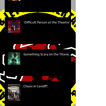
'Difficult Person at the Theatre'
Something Scary on the Titanic....
Chaos in Cardiff!