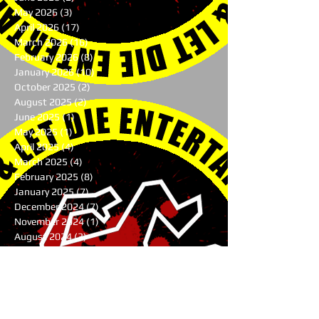
May 2026
(3)
3 posts
April 2026
(17)
17 posts
March 2026
(16)
16 posts
February 2026
(8)
8 posts
January 2026
(10)
10 posts
October 2025
(2)
2 posts
August 2025
(2)
2 posts
June 2025
(1)
1 post
May 2025
(1)
1 post
April 2025
(4)
4 posts
March 2025
(4)
4 posts
February 2025
(8)
8 posts
January 2025
(7)
7 posts
December 2024
(7)
7 posts
November 2024
(1)
1 post
August 2024
(3)
3 posts
July 2024
(1)
1 post
June 2024
(2)
2 posts
May 2024
(9)
9 posts
April 2024
(10)
10 posts
March 2024
(9)
9 posts