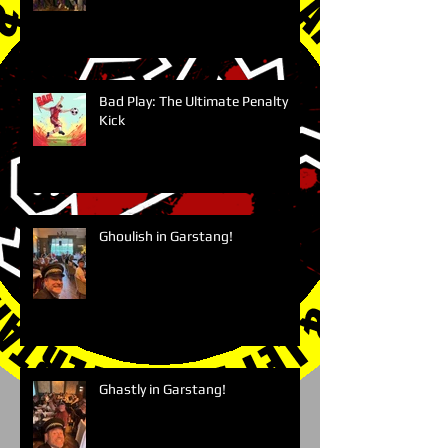
Bad Play: The Ultimate Penalty
Kick
Ghoulish in Garstang!
Ghastly in Garstang!