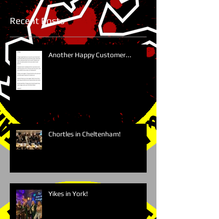
Recent Posts
Another Happy Customer...
Chortles in Cheltenham!
Yikes in York!