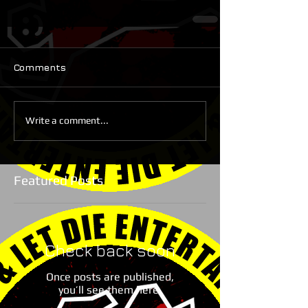
Comments
Write a comment...
Featured Posts
Check back soon
Once posts are published,
you’ll see them here.