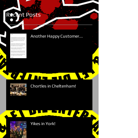
Recent Posts
Another Happy Customer...
Chortles in Cheltenham!
Yikes in York!