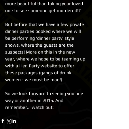
more beautiful than taking your loved 
one to see someone get murdered!? 
But before that we have a few private 
dinner parties booked where we will 
be performing 'dinner party' style 
shows, where the guests are the 
suspects! More on this in the new 
year, where we hope to be teaming up 
with a Hen Party website to offer 
these packages (gangs of drunk 
women - we must be mad!) 
So we look forward to seeing you one 
way or another in 2016. And 
remember... watch out!