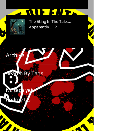
The Sting In The Tale.....
Apparently.....?
Archive
Search By Tags
No tags yet.
Follow Us