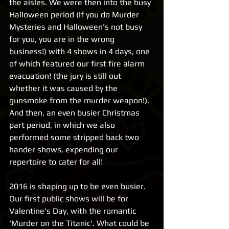
the aisles. We were then into the busy 
Halloween period (If you do Murder 
Mysteries and Halloween's not busy 
for you, you are in the wrong 
business!) with 4 shows in 4 days, one 
of which featured our first fire alarm 
evacuation! (the jury is still out 
whether it was caused by the 
gunsmoke from the murder weapon!). 
And then, an even busier Christmas 
part period, in which we also 
performed some stripped back two 
hander shows, expending our 
repertoire to cater for all! 
2016 is shaping up to be even busier. 
Our first public shows will be for 
Valentine's Day, with the romantic 
'Murder on the Titanic'. What could be 