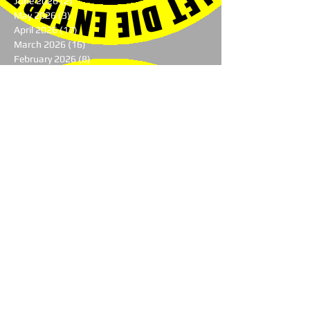
June 2026
(2)
2 posts
May 2026
(3)
3 posts
April 2026
(17)
17 posts
March 2026
(16)
16 posts
February 2026
(8)
8 posts
January 2026
(10)
10 posts
October 2025
(2)
2 posts
August 2025
(2)
2 posts
June 2025
(1)
1 post
May 2025
(1)
1 post
April 2025
(4)
4 posts
March 2025
(4)
4 posts
February 2025
(8)
8 posts
January 2025
(7)
7 posts
December 2024
(7)
7 posts
November 2024
(1)
1 post
August 2024
(3)
3 posts
July 2024
(1)
1 post
June 2024
(2)
2 posts
May 2024
(9)
9 posts
April 2024
(10)
10 posts
March 2024
(9)
9 posts