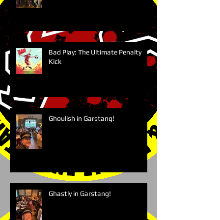
Bad Play: The Ultimate Penalty
Kick
Ghoulish in Garstang!
Ghastly in Garstang!