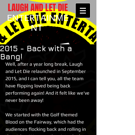
LAUGH AND LET DIE
ENTERTAINME
NT
2015 - Back with a
Bang!
Well, after a year long break, Laugh 
and Let Die relaunched in September 
2015, and I can tell you, all the team 
have flipping loved being back 
performing again! And it felt like we've 
never been away! 
We started with the Golf themed 
Blood on the Fairway, which had the 
audiences flocking back and rolling in 