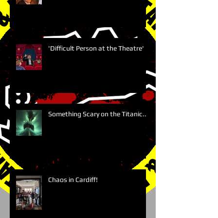
'Difficult Person at the Theatre'
Something Scary on the Titanic....
Chaos in Cardiff!