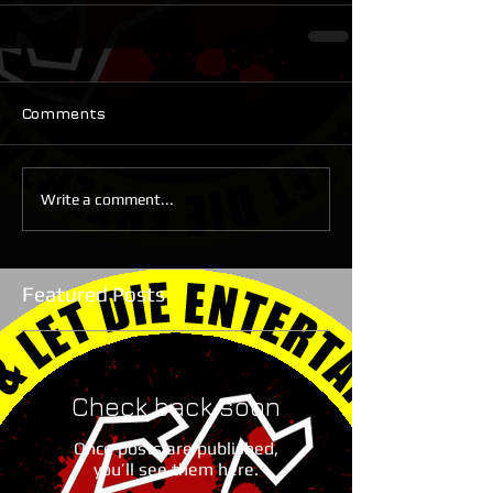
Comments
Write a comment...
Featured Posts
Check back soon
Once posts are published,
you’ll see them here.