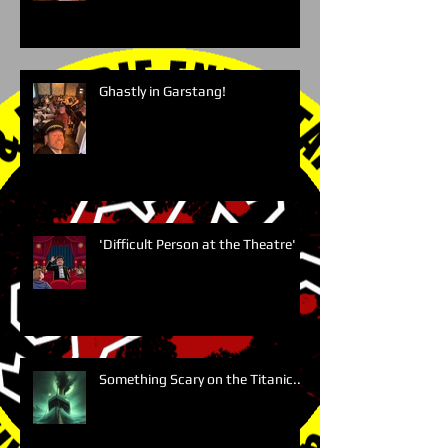
Ghastly in Garstang!
'Difficult Person at the Theatre'
Something Scary on the Titanic....