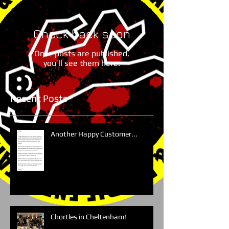
Check back soon
Once posts are published,
you’ll see them here.
Recent Posts
Another Happy Customer...
Chortles in Cheltenham!