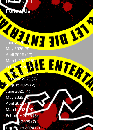
No tags yet.
Follow Us
June 2026
(2)
2 posts
May 2026
(3)
3 posts
April 2026
(17)
17 posts
March 2026
(16)
16 posts
February 2026
(8)
8 posts
January 2026
(10)
10 posts
October 2025
(2)
2 posts
August 2025
(2)
2 posts
June 2025
(1)
1 post
May 2025
(1)
1 post
April 2025
(4)
4 posts
March 2025
(4)
4 posts
February 2025
(8)
8 posts
January 2025
(7)
7 posts
December 2024
(7)
7 posts