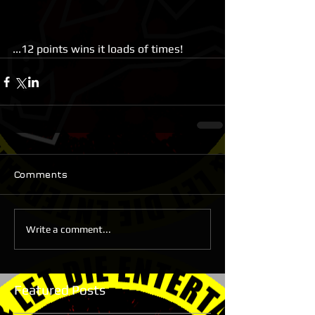
...12 points wins it loads of times!
Comments
Write a comment...
Featured Posts