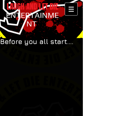
LAUGH AND LET DIE
ENTERTAINME
NT
Before you all start....