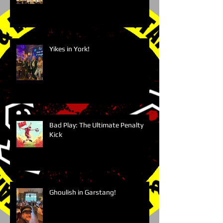
Yikes in York!
Bad Play: The Ultimate Penalty
Kick
Ghoulish in Garstang!