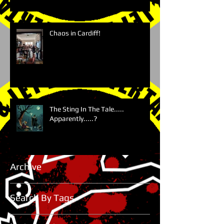
Chaos in Cardiff!
The Sting In The Tale.....
Apparently.....?
Archive
Search By Tags