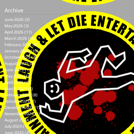
Archive
June 2026
(2)
2 posts
May 2026
(3)
3 posts
April 2026
(17)
17 posts
March 2026
(16)
16 posts
February 2026
(8)
8 posts
January 2026
(10)
10 posts
October 2025
(2)
2 posts
August 2025
(2)
2 posts
June 2025
(1)
1 post
May 2025
(1)
1 post
April 2025
(4)
4 posts
March 2025
(4)
4 posts
February 2025
(8)
8 posts
January 2025
(7)
7 posts
December 2024
(7)
7 posts
November 2024
(1)
1 post
August 2024
(3)
3 posts
July 2024
(1)
1 post
June 2024
(2)
2 posts