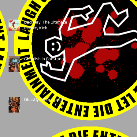
Bad Play: The Ultimate
Penalty Kick
Ghoulish in Garstang!
Ghastly in Garstang!