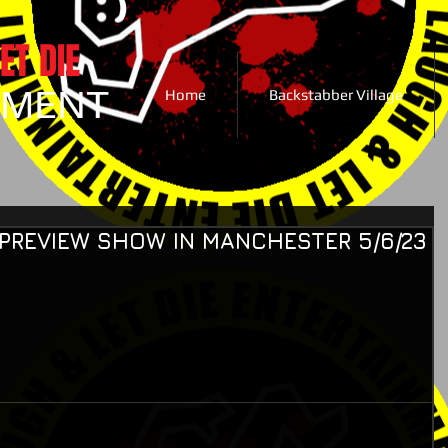
ET DIE
NMENT
Home
Backstabber Village
E PREVIEW SHOW IN MANCHESTER 5/6/23