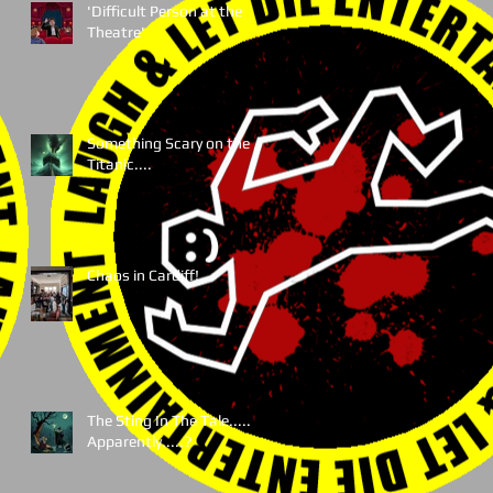
'Difficult Person at the
Theatre'
Something Scary on the
Titanic....
Chaos in Cardiff!
The Sting In The Tale.....
Apparently.....?