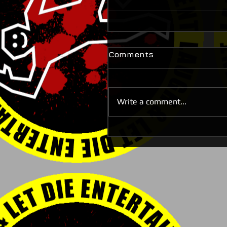
Comments
Write a comment...