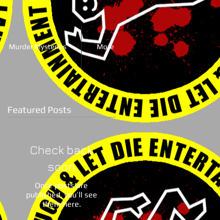
Murder Mysteries
More
Featured Posts
Check back
soon
Once posts are
published, you’ll see
them here.