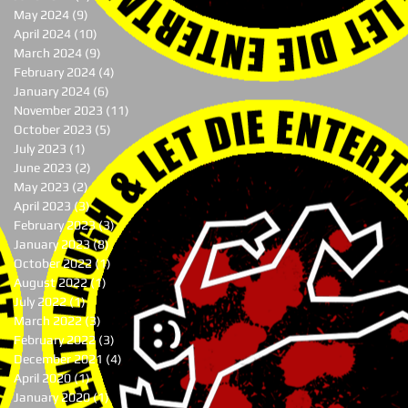
May 2024
(9)
9 posts
April 2024
(10)
10 posts
March 2024
(9)
9 posts
February 2024
(4)
4 posts
January 2024
(6)
6 posts
November 2023
(11)
11 posts
October 2023
(5)
5 posts
July 2023
(1)
1 post
June 2023
(2)
2 posts
May 2023
(2)
2 posts
April 2023
(3)
3 posts
February 2023
(3)
3 posts
January 2023
(8)
8 posts
October 2022
(1)
1 post
August 2022
(1)
1 post
July 2022
(1)
1 post
March 2022
(3)
3 posts
February 2022
(3)
3 posts
December 2021
(4)
4 posts
April 2020
(1)
1 post
January 2020
(1)
1 post