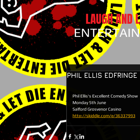
LAUGH AND L
ENTERTAI
PHIL ELLIS EDFRING
Phil Ellis's Excellent Comedy Show
Monday 5th June
Salford Grosvenor Casino
http://skiddle.com/e/36337993