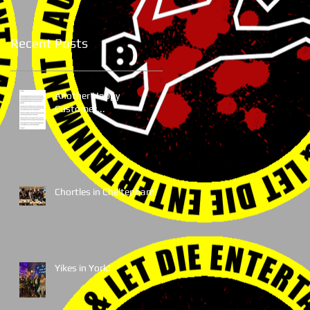
Recent Posts
Another Happy
Customer...
Chortles in Cheltenham!
Yikes in York!