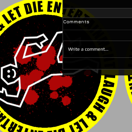
Comments
Write a comment...