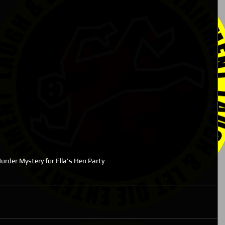
urder Mystery for Ella's Hen Party