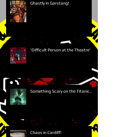
Ghastly in Garstang!
'Difficult Person at the Theatre'
Something Scary on the Titanic....
Chaos in Cardiff!