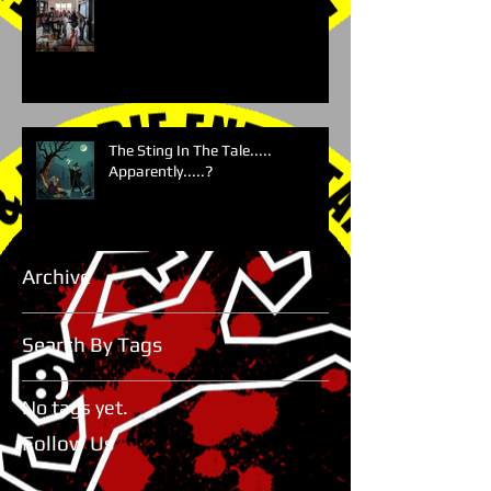
The Sting In The Tale.....
Apparently.....?
Archive
Search By Tags
No tags yet.
Follow Us