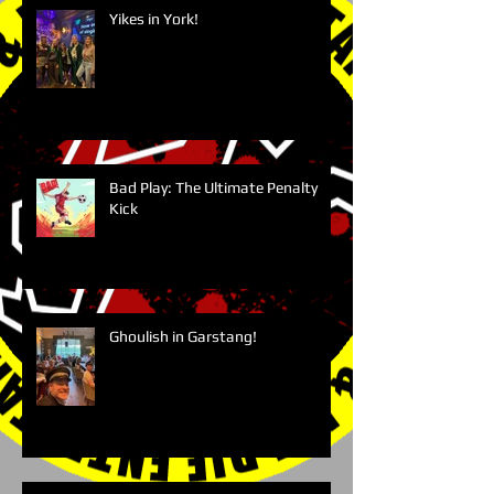
Yikes in York!
Bad Play: The Ultimate Penalty
Kick
Ghoulish in Garstang!