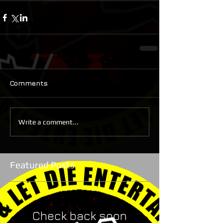
Comments
Write a comment...
Featured Posts
Check back soon