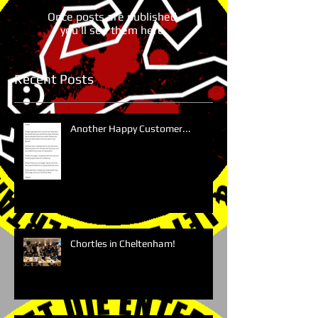
Once posts are published,
you’ll see them here.
Recent Posts
Another Happy Customer...
Chortles in Cheltenham!