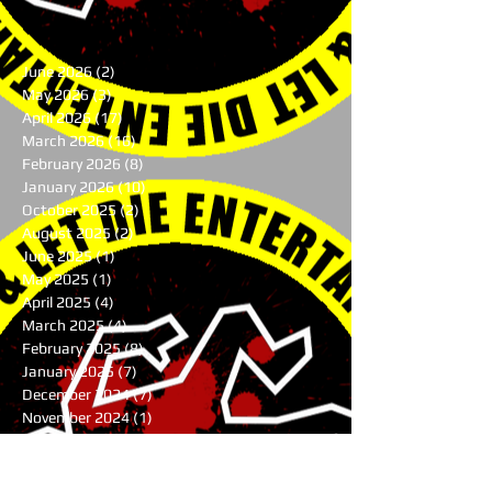
June 2026
(2)
2 posts
May 2026
(3)
3 posts
April 2026
(17)
17 posts
March 2026
(16)
16 posts
February 2026
(8)
8 posts
January 2026
(10)
10 posts
October 2025
(2)
2 posts
August 2025
(2)
2 posts
June 2025
(1)
1 post
May 2025
(1)
1 post
April 2025
(4)
4 posts
March 2025
(4)
4 posts
February 2025
(8)
8 posts
January 2025
(7)
7 posts
December 2024
(7)
7 posts
November 2024
(1)
1 post
August 2024
(3)
3 posts
July 2024
(1)
1 post
June 2024
(2)
2 posts