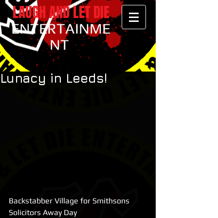
LAUGH AND LET DIE
ENTERTAINME
NT
Lunacy in Leeds!
Backstabber Village for Smithsons 
Solicitors Away Day