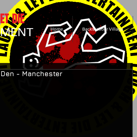
ET DIE
NMENT
Home
Backstabber Village
s Den - Manchester