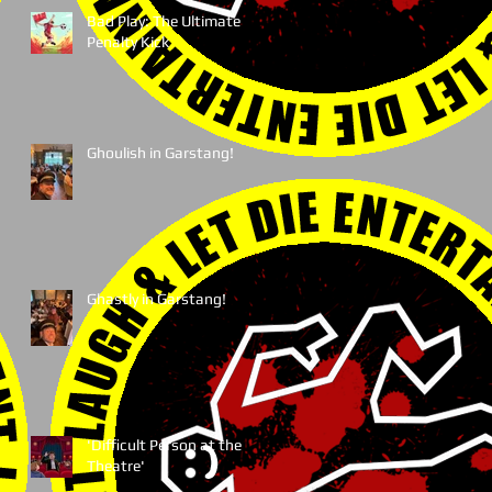
Bad Play: The Ultimate
Penalty Kick
Ghoulish in Garstang!
Ghastly in Garstang!
'Difficult Person at the
Theatre'