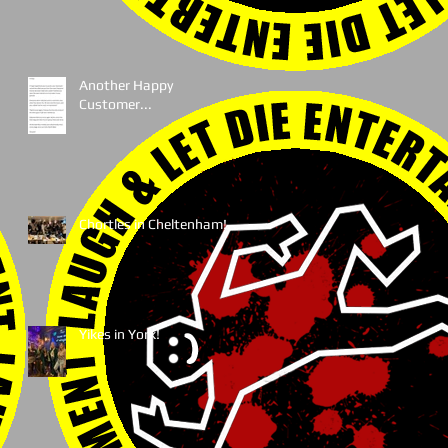
Another Happy
Customer...
Chortles in Cheltenham!
Yikes in York!