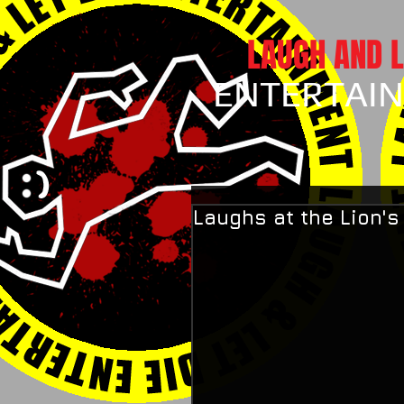
LAUGH AND L
ENTERTAI
Laughs at the Lion'