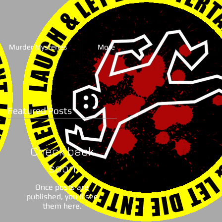
Murder Mysteries
More
Featured Posts
Check back
soon
Once posts are
published, you’ll see
them here.