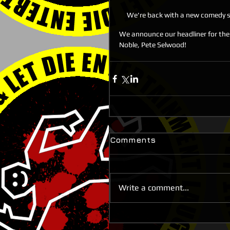
We're back with a new comedy sh
We announce our headliner for the 
Noble, Pete Selwood!
Comments
Write a comment...