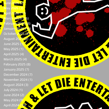
June 2026
(2)
2 posts
May 2026
(3)
3 posts
April 2026
(17)
17 posts
March 2026
(16)
16 posts
February 2026
(8)
8 posts
January 2026
(10)
10 posts
October 2025
(2)
2 posts
August 2025
(2)
2 posts
June 2025
(1)
1 post
May 2025
(1)
1 post
April 2025
(4)
4 posts
March 2025
(4)
4 posts
February 2025
(8)
8 posts
January 2025
(7)
7 posts
December 2024
(7)
7 posts
November 2024
(1)
1 post
August 2024
(3)
3 posts
July 2024
(1)
1 post
June 2024
(2)
2 posts
May 2024
(9)
9 posts
April 2024
(10)
10 posts