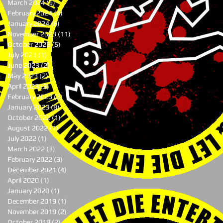
March 2024
(9)
9 posts
February 2024
(4)
4 posts
January 2024
(6)
6 posts
November 2023
(11)
11 posts
October 2023
(5)
5 posts
July 2023
(1)
1 post
June 2023
(2)
2 posts
May 2023
(2)
2 posts
April 2023
(3)
3 posts
February 2023
(3)
3 posts
January 2023
(8)
8 posts
October 2022
(1)
1 post
August 2022
(1)
1 post
July 2022
(1)
1 post
March 2022
(3)
3 posts
February 2022
(3)
3 posts
December 2021
(4)
4 posts
April 2020
(1)
1 post
January 2020
(1)
1 post
December 2019
(1)
1 post
November 2019
(2)
2 posts
October 2019
(2)
2 posts