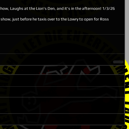
ow, Laughs at the Lion's Den, and it's in the afternoon! 1/3/26
show, just before he taxis over to the Lowry to open for Ross 