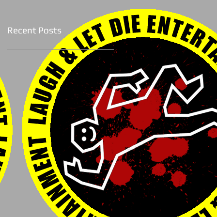
Recent Posts