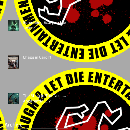
Something Scary on the
Titanic....
Chaos in Cardiff!
The Sting In The Tale.....
Apparently.....?
Archive