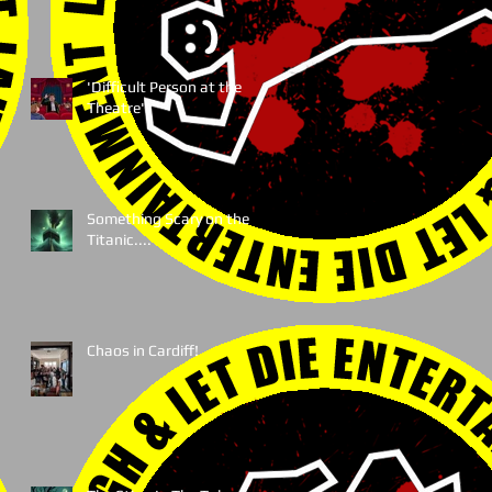
'Difficult Person at the
Theatre'
Something Scary on the
Titanic....
Chaos in Cardiff!