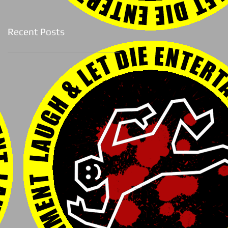
Recent Posts