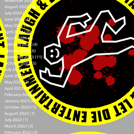
November 2024
(1)
1 post
August 2024
(3)
3 posts
July 2024
(1)
1 post
June 2024
(2)
2 posts
May 2024
(9)
9 posts
April 2024
(10)
10 posts
March 2024
(9)
9 posts
February 2024
(4)
4 posts
January 2024
(6)
6 posts
November 2023
(11)
11 posts
October 2023
(5)
5 posts
July 2023
(1)
1 post
June 2023
(2)
2 posts
May 2023
(2)
2 posts
April 2023
(3)
3 posts
February 2023
(3)
3 posts
January 2023
(8)
8 posts
October 2022
(1)
1 post
August 2022
(1)
1 post
July 2022
(1)
1 post
March 2022
(3)
3 posts
February 2022
(3)
3 posts