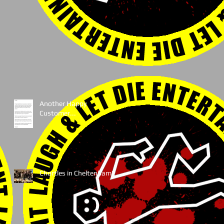
Another Happy
Customer...
Chortles in Cheltenham!