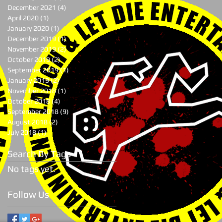
December 2021
(4)
4 posts
April 2020
(1)
1 post
January 2020
(1)
1 post
December 2019
(1)
1 post
November 2019
(2)
2 posts
October 2019
(2)
2 posts
September 2019
(1)
1 post
January 2019
(2)
2 posts
November 2018
(1)
1 post
October 2018
(4)
4 posts
September 2018
(9)
9 posts
August 2018
(2)
2 posts
July 2018
(1)
1 post
Search By Tags
No tags yet.
Follow Us