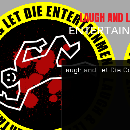
LAUGH AND L
ENTERTAI
Laugh and Let Die 