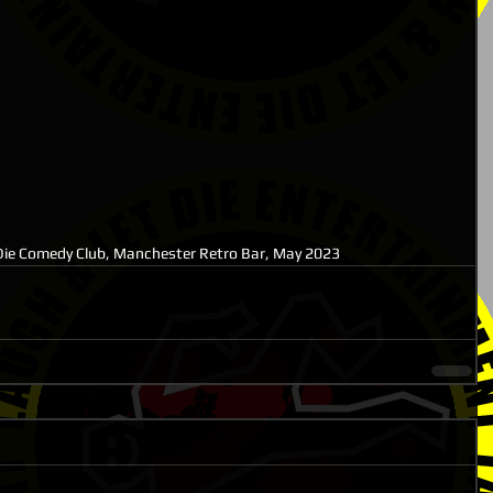
ie Comedy Club, Manchester Retro Bar, May 2023