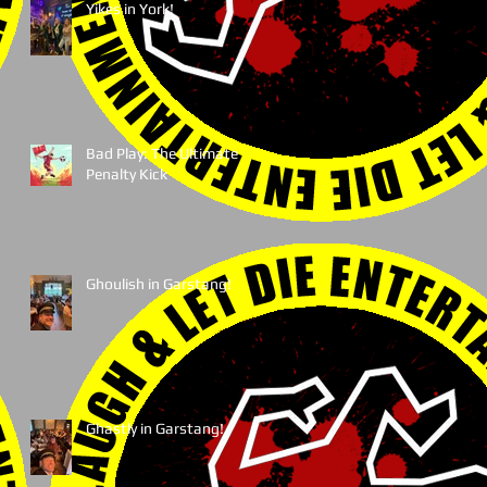
Yikes in York!
Bad Play: The Ultimate
Penalty Kick
Ghoulish in Garstang!
Ghastly in Garstang!