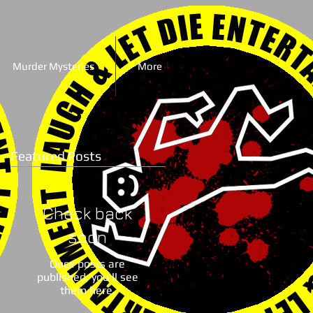
Murder Mysteries
More
Featured Posts
Check back
soon
Once posts are
published, you’ll see
them here.