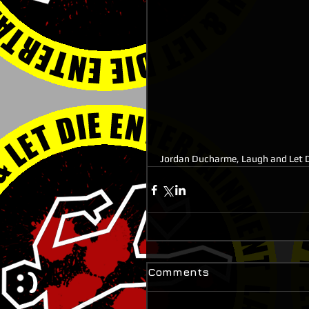
Jordan Ducharme, Laugh and Let D
Comments