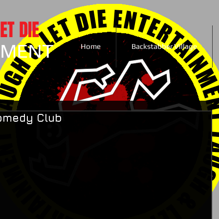
ET DIE
NMENT
Home
Backstabber Village
Comedy Club