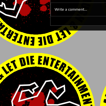
Write a comment...