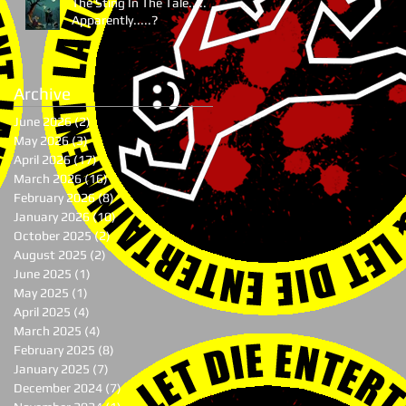
The Sting In The Tale.....
Apparently.....?
Archive
June 2026
(2)
2 posts
May 2026
(3)
3 posts
April 2026
(17)
17 posts
March 2026
(16)
16 posts
February 2026
(8)
8 posts
January 2026
(10)
10 posts
October 2025
(2)
2 posts
August 2025
(2)
2 posts
June 2025
(1)
1 post
May 2025
(1)
1 post
April 2025
(4)
4 posts
March 2025
(4)
4 posts
February 2025
(8)
8 posts
January 2025
(7)
7 posts
December 2024
(7)
7 posts