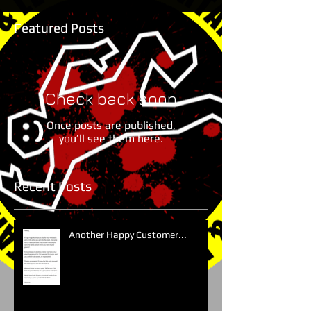
Featured Posts
Check back soon
Once posts are published,
you’ll see them here.
Recent Posts
Another Happy Customer...