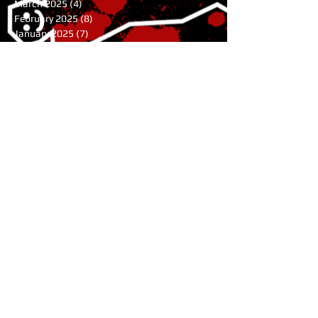
March 2025
(4)
4 posts
February 2025
(8)
8 posts
January 2025
(7)
7 posts
December 2024
(7)
7 posts
November 2024
(1)
1 post
August 2024
(3)
3 posts
July 2024
(1)
1 post
June 2024
(2)
2 posts
May 2024
(9)
9 posts
April 2024
(10)
10 posts
March 2024
(9)
9 posts
February 2024
(4)
4 posts
January 2024
(6)
6 posts
November 2023
(11)
11 posts
October 2023
(5)
5 posts
July 2023
(1)
1 post
June 2023
(2)
2 posts
May 2023
(2)
2 posts
April 2023
(3)
3 posts
February 2023
(3)
3 posts
January 2023
(8)
8 posts
October 2022
(1)
1 post