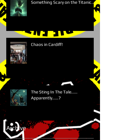
Something Scary on the Titanic....
Chaos in Cardiff!
The Sting In The Tale.....
Apparently.....?
Archive