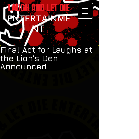
LAUGH AND LET DIE
ENTERTAINME
NT
Final Act for Laughs at
the Lion's Den
Announced