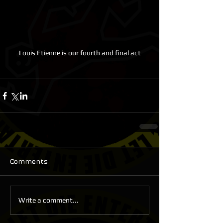
Louis Etienne is our fourth and final act
Comments
Write a comment...