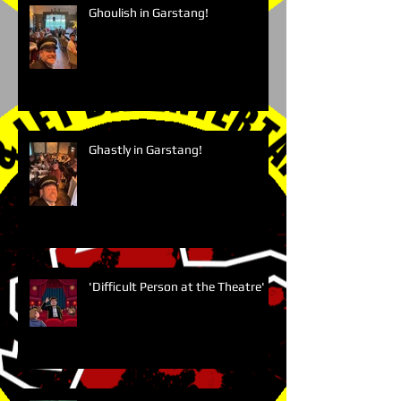
Ghoulish in Garstang!
Ghastly in Garstang!
'Difficult Person at the Theatre'