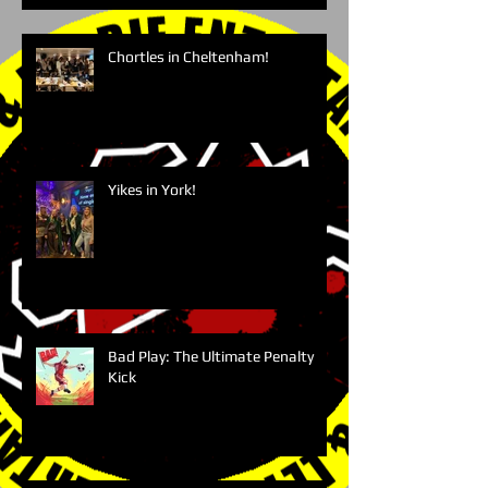
Chortles in Cheltenham!
Yikes in York!
Bad Play: The Ultimate Penalty
Kick