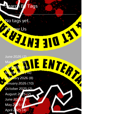
Search By Tags
No tags yet.
Follow Us
June 2026
(2)
2 posts
May 2026
(3)
3 posts
April 2026
(17)
17 posts
March 2026
(16)
16 posts
February 2026
(8)
8 posts
January 2026
(10)
10 posts
October 2025
(2)
2 posts
August 2025
(2)
2 posts
June 2025
(1)
1 post
May 2025
(1)
1 post
April 2025
(4)
4 posts