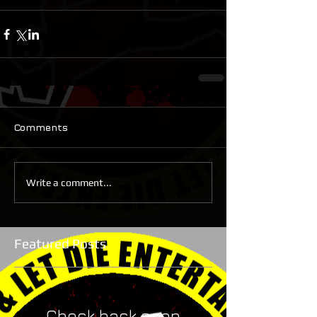
Comments
Write a comment...
Featured Posts
Check back soon