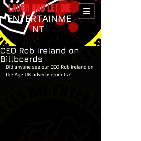
LAUGH AND LET DIE
ENTERTAINME
NT
CEO Rob Ireland on
Billboards
Did anyone see our CEO Rob Ireland on 
the Age UK advertisements?