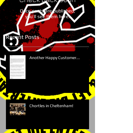
Once posts are published,
you’ll see them here.
Recent Posts
Another Happy Customer...
Chortles in Cheltenham!