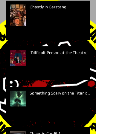
Ghastly in Garstang!
'Difficult Person at the Theatre'
Something Scary on the Titanic....
Chaos in Cardiff!