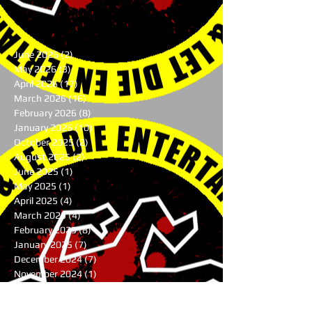
June 2026
(2)
2 posts
May 2026
(3)
3 posts
April 2026
(17)
17 posts
March 2026
(16)
16 posts
February 2026
(8)
8 posts
January 2026
(10)
10 posts
October 2025
(2)
2 posts
August 2025
(2)
2 posts
June 2025
(1)
1 post
May 2025
(1)
1 post
April 2025
(4)
4 posts
March 2025
(4)
4 posts
February 2025
(8)
8 posts
January 2025
(7)
7 posts
December 2024
(7)
7 posts
November 2024
(1)
1 post
August 2024
(3)
3 posts
July 2024
(1)
1 post