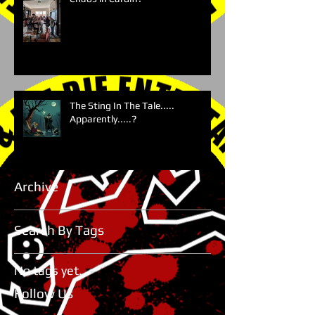
The Sting In The Tale.....
Apparently.....?
Archive
Search By Tags
No tags yet.
Follow Us