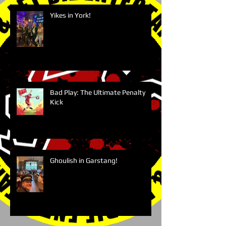
Yikes in York!
Bad Play: The Ultimate Penalty
Kick
Ghoulish in Garstang!