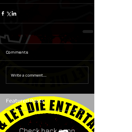
Comments
Write a comment...
Featured Posts
Check back soon