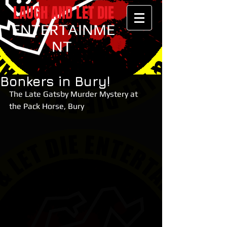
LAUGH AND LET DIE
ENTERTAINME
NT
Bonkers in Bury!
The Late Gatsby Murder Mystery at 
the Pack Horse, Bury