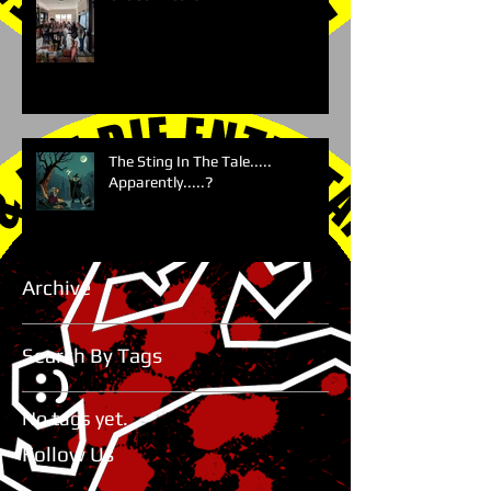
The Sting In The Tale.....
Apparently.....?
Archive
Search By Tags
No tags yet.
Follow Us