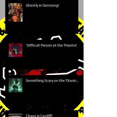
Ghastly in Garstang!
'Difficult Person at the Theatre'
Something Scary on the Titanic....
Chaos in Cardiff!