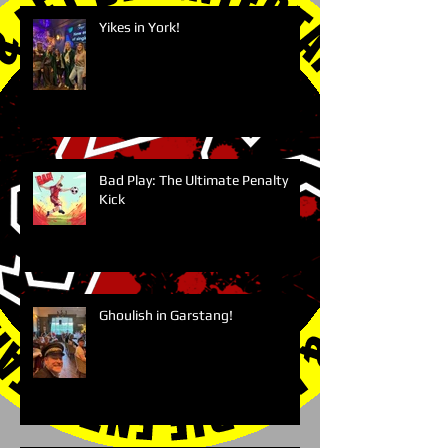
Yikes in York!
Bad Play: The Ultimate Penalty
Kick
Ghoulish in Garstang!