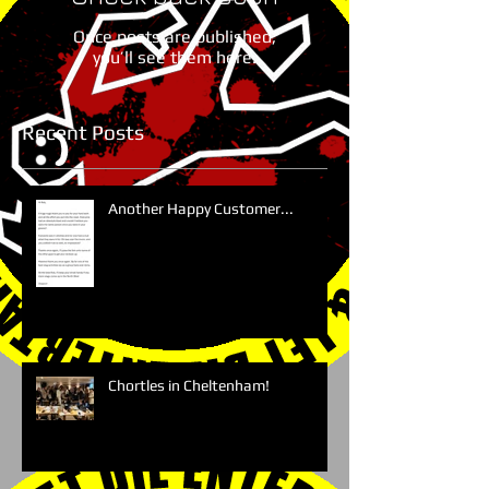
Once posts are published,
you’ll see them here.
Recent Posts
Another Happy Customer...
Chortles in Cheltenham!