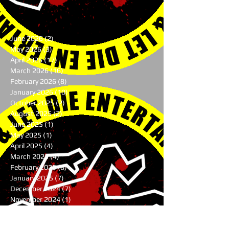
June 2026
(2)
2 posts
May 2026
(3)
3 posts
April 2026
(17)
17 posts
March 2026
(16)
16 posts
February 2026
(8)
8 posts
January 2026
(10)
10 posts
October 2025
(2)
2 posts
August 2025
(2)
2 posts
June 2025
(1)
1 post
May 2025
(1)
1 post
April 2025
(4)
4 posts
March 2025
(4)
4 posts
February 2025
(8)
8 posts
January 2025
(7)
7 posts
December 2024
(7)
7 posts
November 2024
(1)
1 post
August 2024
(3)
3 posts
July 2024
(1)
1 post