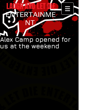
LAUGH AND LET DIE
ENTERTAINME
NT
Alex Camp opened for
us at the weekend