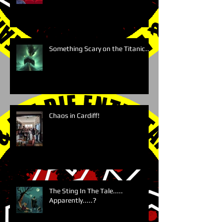
Something Scary on the Titanic....
Chaos in Cardiff!
The Sting In The Tale.....
Apparently.....?