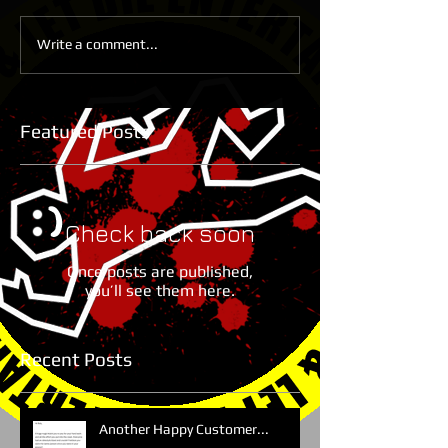
Write a comment...
Featured Posts
Check back soon
Once posts are published,
you’ll see them here.
Recent Posts
Another Happy Customer...