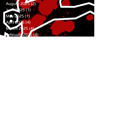
August 2025
(2)
2 posts
June 2025
(1)
1 post
May 2025
(1)
1 post
April 2025
(4)
4 posts
March 2025
(4)
4 posts
February 2025
(8)
8 posts
January 2025
(7)
7 posts
December 2024
(7)
7 posts
November 2024
(1)
1 post
August 2024
(3)
3 posts
July 2024
(1)
1 post
June 2024
(2)
2 posts
May 2024
(9)
9 posts
April 2024
(10)
10 posts
March 2024
(9)
9 posts
February 2024
(4)
4 posts
January 2024
(6)
6 posts
November 2023
(11)
11 posts
October 2023
(5)
5 posts
July 2023
(1)
1 post
June 2023
(2)
2 posts