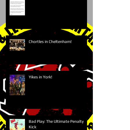
Chortles in Cheltenham!
Yikes in York!
Bad Play: The Ultimate Penalty
Kick