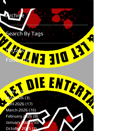
Archive
Search By Tags
No tags yet.
Follow Us
June 2026
(2)
2 posts
May 2026
(3)
3 posts
April 2026
(17)
17 posts
March 2026
(16)
16 posts
February 2026
(8)
8 posts
January 2026
(10)
10 posts
October 2025
(2)
2 posts