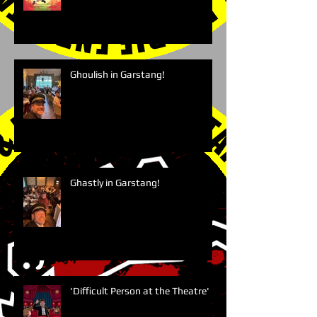
Ghoulish in Garstang!
Ghastly in Garstang!
'Difficult Person at the Theatre'