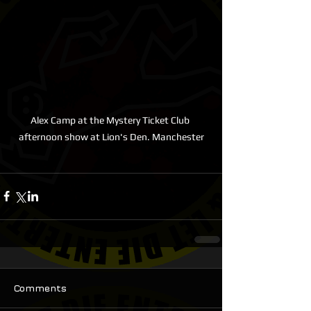
Alex Camp at the Mystery Ticket Club 
afternoon show at Lion's Den. Manchester
Comments