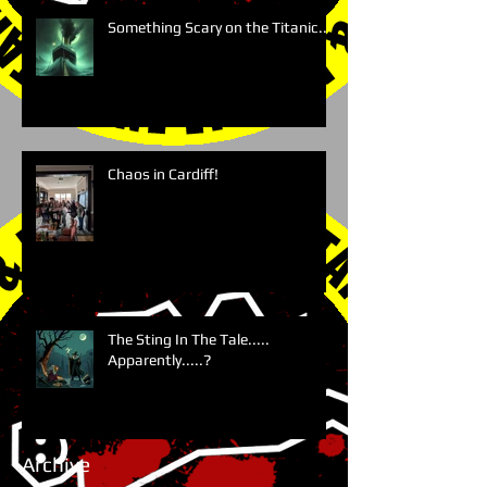
Something Scary on the Titanic....
Chaos in Cardiff!
The Sting In The Tale.....
Apparently.....?
Archive