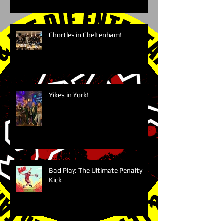
Chortles in Cheltenham!
Yikes in York!
Bad Play: The Ultimate Penalty
Kick