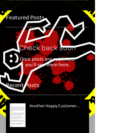
Featured Posts
Check back soon
Once posts are published,
you’ll see them here.
Recent Posts
Another Happy Customer...