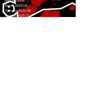
April 2025
(4)
4 posts
March 2025
(4)
4 posts
February 2025
(8)
8 posts
January 2025
(7)
7 posts
December 2024
(7)
7 posts
November 2024
(1)
1 post
August 2024
(3)
3 posts
July 2024
(1)
1 post
June 2024
(2)
2 posts
May 2024
(9)
9 posts
April 2024
(10)
10 posts
March 2024
(9)
9 posts
February 2024
(4)
4 posts
January 2024
(6)
6 posts
November 2023
(11)
11 posts
October 2023
(5)
5 posts
July 2023
(1)
1 post
June 2023
(2)
2 posts
May 2023
(2)
2 posts
April 2023
(3)
3 posts
February 2023
(3)
3 posts
January 2023
(8)
8 posts