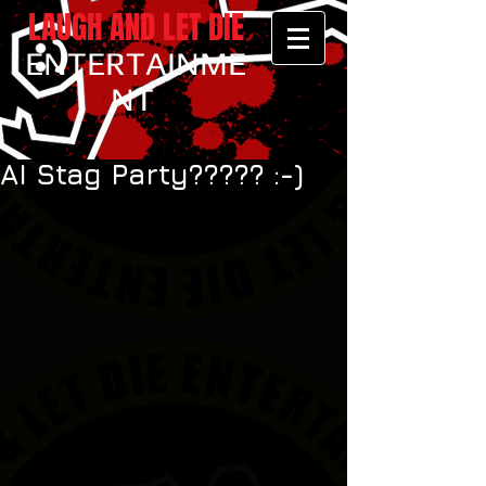
LAUGH AND LET DIE
ENTERTAINME
NT
AI Stag Party????? :-)