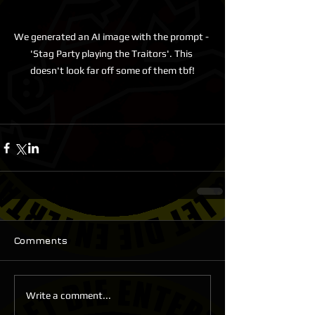
We generated an AI image with the prompt - 
'Stag Party playing the Traitors'. This 
doesn't look far off some of them tbf!
Comments
Write a comment...