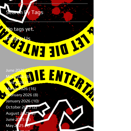
Search By Tags
No tags yet.
Follow Us
June 2026
(2)
2 posts
May 2026
(3)
3 posts
April 2026
(17)
17 posts
March 2026
(16)
16 posts
February 2026
(8)
8 posts
January 2026
(10)
10 posts
October 2025
(2)
2 posts
August 2025
(2)
2 posts
June 2025
(1)
1 post
May 2025
(1)
1 post