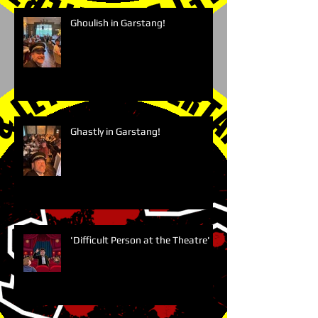
Ghoulish in Garstang!
Ghastly in Garstang!
'Difficult Person at the Theatre'