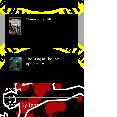
Chaos in Cardiff!
The Sting In The Tale.....
Apparently.....?
Archive
Search By Tags