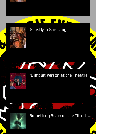
Ghastly in Garstang!
'Difficult Person at the Theatre'
Something Scary on the Titanic....