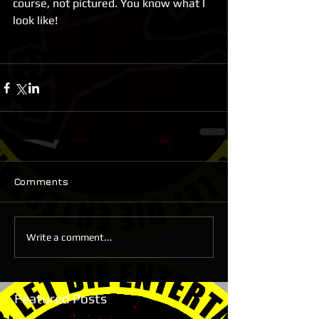
course, not pictured. You know what I 
look like!
Comments
Write a comment...
Featured Posts