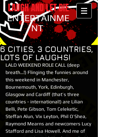
LAUGH AND LET DIE
ENTERTAINME
NT
6 CITIES, 3 COUNTRIES,
LOTS OF LAUGHS!
LALD WEEKEND ROLE CALL (deep 
breath…!) Flinging the funnies around 
this weekend in Manchester, 
Bournemouth, York, Edinburgh, 
Glasgow and Cardiff (that’s three 
countries - international!) are Lilian 
Belli, Pete Gibson, Tom Celeketic, 
Steffan Alun, Vix Leyton, Phil O’Shea, 
Raymond Mearns and newcomers Lucy 
Stafford and Lisa Howell. And me of 