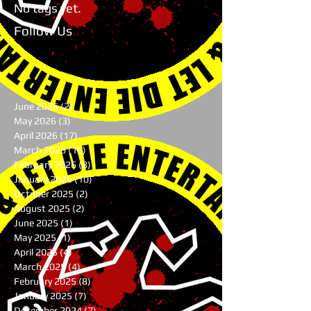
No tags yet.
Follow Us
June 2026
(2)
2 posts
May 2026
(3)
3 posts
April 2026
(17)
17 posts
March 2026
(16)
16 posts
February 2026
(8)
8 posts
January 2026
(10)
10 posts
October 2025
(2)
2 posts
August 2025
(2)
2 posts
June 2025
(1)
1 post
May 2025
(1)
1 post
April 2025
(4)
4 posts
March 2025
(4)
4 posts
February 2025
(8)
8 posts
January 2025
(7)
7 posts
December 2024
(7)
7 posts