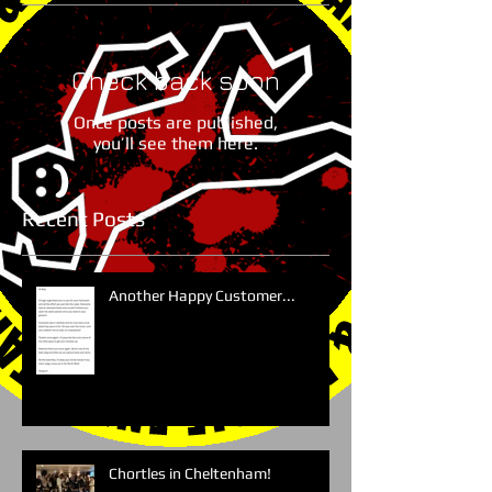
Check back soon
Once posts are published,
you’ll see them here.
Recent Posts
Another Happy Customer...
Chortles in Cheltenham!