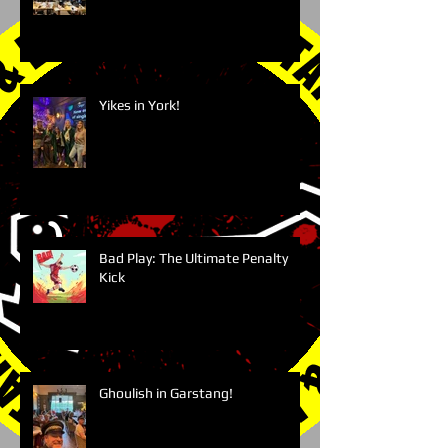
Yikes in York!
Bad Play: The Ultimate Penalty
Kick
Ghoulish in Garstang!