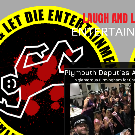
LAUGH AND L
ENTERTAI
Plymouth Deputies A
...in glamorous Birmingham for Che