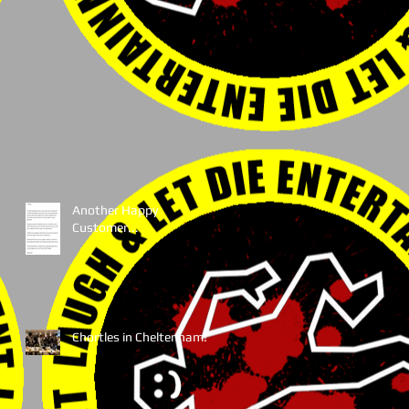
Another Happy
Customer...
Chortles in Cheltenham!