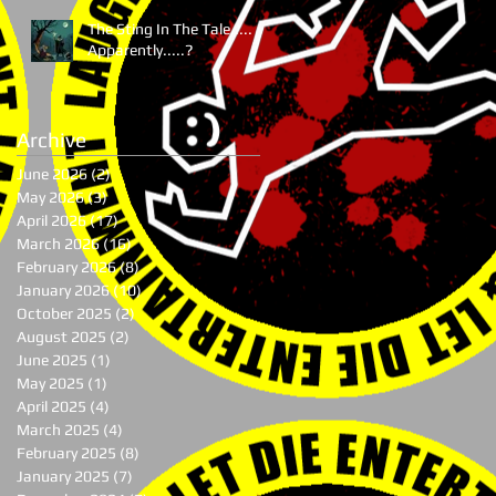
The Sting In The Tale.....
Apparently.....?
Archive
June 2026
(2)
2 posts
May 2026
(3)
3 posts
April 2026
(17)
17 posts
March 2026
(16)
16 posts
February 2026
(8)
8 posts
January 2026
(10)
10 posts
October 2025
(2)
2 posts
August 2025
(2)
2 posts
June 2025
(1)
1 post
May 2025
(1)
1 post
April 2025
(4)
4 posts
March 2025
(4)
4 posts
February 2025
(8)
8 posts
January 2025
(7)
7 posts