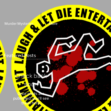
Murder Mysteries
More
Featured Posts
Check back
soon
Once posts are
published, you’ll see
them here.