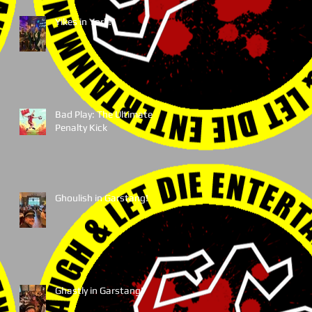
Yikes in York!
Bad Play: The Ultimate
Penalty Kick
Ghoulish in Garstang!
Ghastly in Garstang!