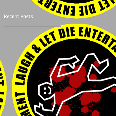
Recent Posts