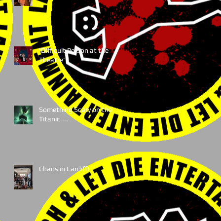
'Difficult Person at the
Theatre'
Something Scary on the
Titanic....
Chaos in Cardiff!