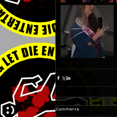
Comments