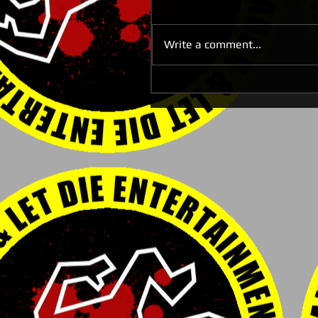
Write a comment...