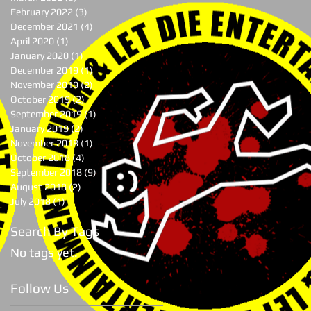
February 2022
(3)
3 posts
December 2021
(4)
4 posts
April 2020
(1)
1 post
January 2020
(1)
1 post
December 2019
(1)
1 post
November 2019
(2)
2 posts
October 2019
(2)
2 posts
September 2019
(1)
1 post
January 2019
(2)
2 posts
November 2018
(1)
1 post
October 2018
(4)
4 posts
September 2018
(9)
9 posts
August 2018
(2)
2 posts
July 2018
(1)
1 post
Search By Tags
No tags yet.
Follow Us