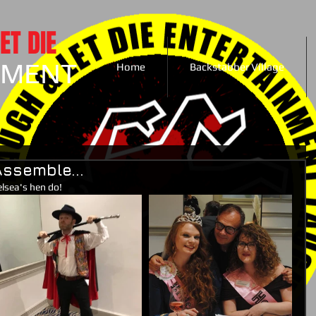
ET DIE
NMENT
Home
Backstabber Village
ssemble...
lsea's hen do!