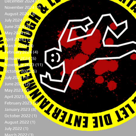
December 2024
(7)
7 posts
November 2024
(1)
1 post
August 2024
(3)
3 posts
July 2024
(1)
1 post
June 2024
(2)
2 posts
May 2024
(9)
9 posts
April 2024
(10)
10 posts
March 2024
(9)
9 posts
February 2024
(4)
4 posts
January 2024
(6)
6 posts
November 2023
(11)
11 posts
October 2023
(5)
5 posts
July 2023
(1)
1 post
June 2023
(2)
2 posts
May 2023
(2)
2 posts
April 2023
(3)
3 posts
February 2023
(3)
3 posts
January 2023
(8)
8 posts
October 2022
(1)
1 post
August 2022
(1)
1 post
July 2022
(1)
1 post
March 2022
(3)
3 posts