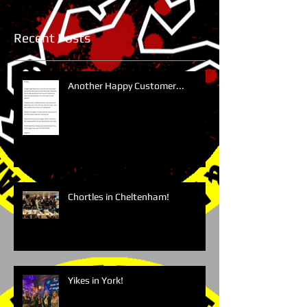
Recent Posts
Another Happy Customer...
Chortles in Cheltenham!
Yikes in York!