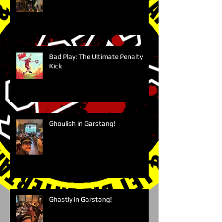
Bad Play: The Ultimate Penalty
Kick
Ghoulish in Garstang!
Ghastly in Garstang!