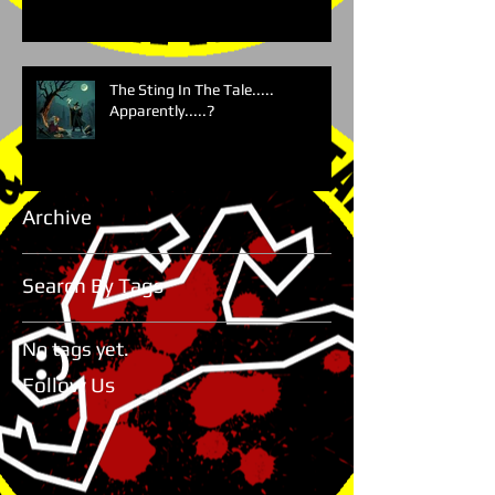
The Sting In The Tale.....
Apparently.....?
Archive
Search By Tags
No tags yet.
Follow Us