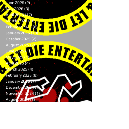
June 2026
(2)
2 posts
May 2026
(3)
3 posts
April 2026
(17)
17 posts
March 2026
(16)
16 posts
February 2026
(8)
8 posts
January 2026
(10)
10 posts
October 2025
(2)
2 posts
August 2025
(2)
2 posts
June 2025
(1)
1 post
May 2025
(1)
1 post
April 2025
(4)
4 posts
March 2025
(4)
4 posts
February 2025
(8)
8 posts
January 2025
(7)
7 posts
December 2024
(7)
7 posts
November 2024
(1)
1 post
August 2024
(3)
3 posts
July 2024
(1)
1 post
June 2024
(2)
2 posts
May 2024
(9)
9 posts
April 2024
(10)
10 posts