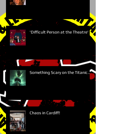
'Difficult Person at the Theatre'
Something Scary on the Titanic....
Chaos in Cardiff!