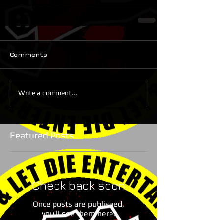
Comments
Write a comment...
Featured Posts
Check back soon
Once posts are published,
you’ll see them here.