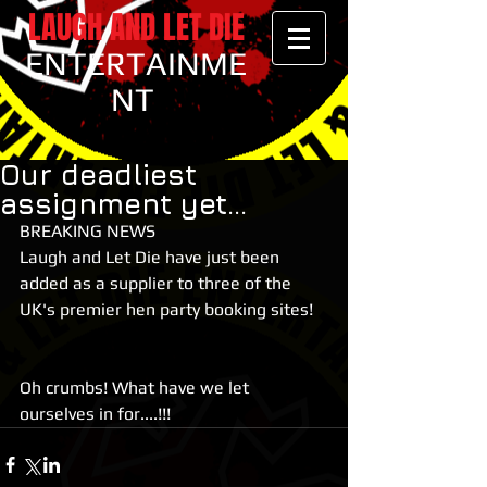
LAUGH AND LET DIE
ENTERTAINME
NT
Our deadliest
assignment yet...
BREAKING NEWS
Laugh and Let Die have just been 
added as a supplier to three of the 
UK's premier hen party booking sites!
Oh crumbs! What have we let 
ourselves in for....!!!