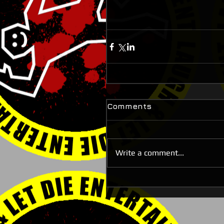
Comments
Write a comment...