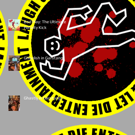
Bad Play: The Ultimate
Penalty Kick
Ghoulish in Garstang!
Ghastly in Garstang!