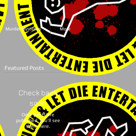
Murder Mysteries
More
Featured Posts
Check back
soon
Once posts are
published, you’ll see
them here.