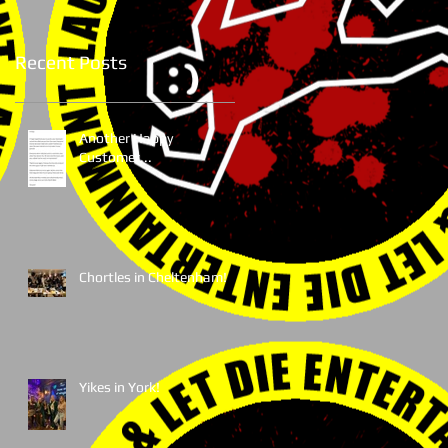
Recent Posts
Another Happy
Customer...
Chortles in Cheltenham!
Yikes in York!