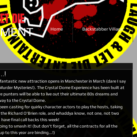
ET DIE
NMENT
Home
Backstabber Village
.!
fantastic new attraction opens in Manchester in March (dare I say 
r Murder Mysteries!). The Crystal Dome Experience has been built at 
 punters will be able to live out their ultimate 80s dreams and 
 way to the Crystal Dome.
een casting for quirky character actors to play the hosts, taking 
 the Richard O'Brien role, and whaddya know, not one, not two 
have final call backs this week!
ng to smash it! (but don't forget, all the contracts for all the 
 to this year are binding...!)