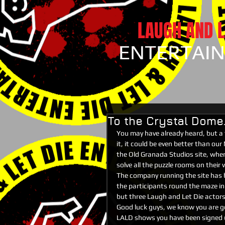
LAUGH AND L
ENTERTAI
To the Crystal Dome..
You may have already heard, but a 
it, it could be even better than ou
the Old Granada Studios site, where
solve all the puzzle rooms on their
The company running the site has b
the participants round the maze in
but three Laugh and Let Die actors 
Good luck guys, we know you are goi
LALD shows you have been signed up