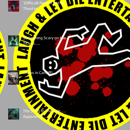
'Difficult Person at the
Theatre'
Something Scary on the
Titanic....
Chaos in Cardiff!
The Sting In The Tale.....
Apparently.....?