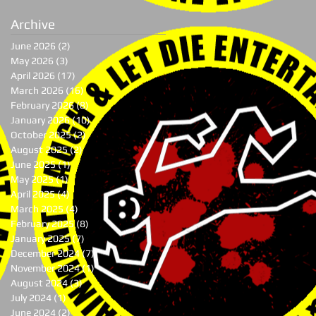
Archive
June 2026
(2)
2 posts
May 2026
(3)
3 posts
April 2026
(17)
17 posts
March 2026
(16)
16 posts
February 2026
(8)
8 posts
January 2026
(10)
10 posts
October 2025
(2)
2 posts
August 2025
(2)
2 posts
June 2025
(1)
1 post
May 2025
(1)
1 post
April 2025
(4)
4 posts
March 2025
(4)
4 posts
February 2025
(8)
8 posts
January 2025
(7)
7 posts
December 2024
(7)
7 posts
November 2024
(1)
1 post
August 2024
(3)
3 posts
July 2024
(1)
1 post
June 2024
(2)
2 posts