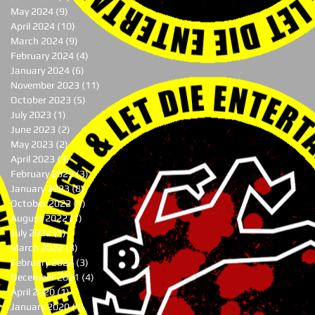
May 2024
(9)
9 posts
April 2024
(10)
10 posts
March 2024
(9)
9 posts
February 2024
(4)
4 posts
January 2024
(6)
6 posts
November 2023
(11)
11 posts
October 2023
(5)
5 posts
July 2023
(1)
1 post
June 2023
(2)
2 posts
May 2023
(2)
2 posts
April 2023
(3)
3 posts
February 2023
(3)
3 posts
January 2023
(8)
8 posts
October 2022
(1)
1 post
August 2022
(1)
1 post
July 2022
(1)
1 post
March 2022
(3)
3 posts
February 2022
(3)
3 posts
December 2021
(4)
4 posts
April 2020
(1)
1 post
January 2020
(1)
1 post