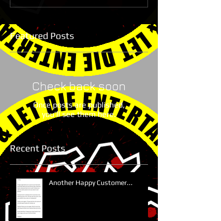
Featured Posts
Check back soon
Once posts are published,
you’ll see them here.
Recent Posts
Another Happy Customer...