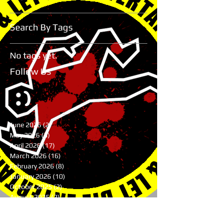
Search By Tags
No tags yet.
Follow Us
June 2026
(2)
2 posts
May 2026
(3)
3 posts
April 2026
(17)
17 posts
March 2026
(16)
16 posts
February 2026
(8)
8 posts
January 2026
(10)
10 posts
October 2025
(2)
2 posts
August 2025
(2)
2 posts
June 2025
(1)
1 post
May 2025
(1)
1 post