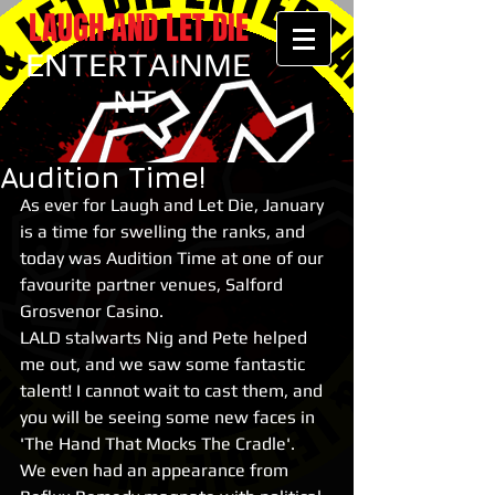
LAUGH AND LET DIE
ENTERTAINME
NT
Audition Time!
As ever for Laugh and Let Die, January 
is a time for swelling the ranks, and 
today was Audition Time at one of our 
favourite partner venues, Salford 
Grosvenor Casino.
LALD stalwarts Nig and Pete helped 
me out, and we saw some fantastic 
talent! I cannot wait to cast them, and 
you will be seeing some new faces in 
'The Hand That Mocks The Cradle'.
We even had an appearance from 