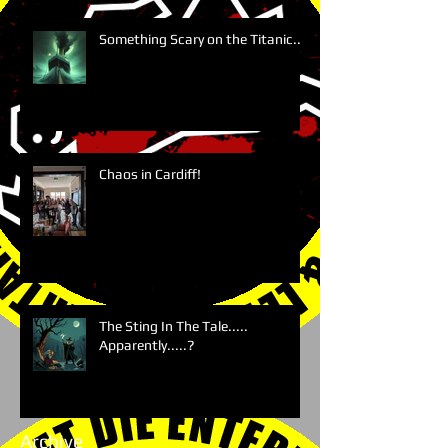
Something Scary on the Titanic....
Chaos in Cardiff!
The Sting In The Tale.....
Apparently.....?
Archive