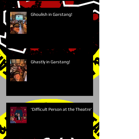
Ghoulish in Garstang!
Ghastly in Garstang!
'Difficult Person at the Theatre'