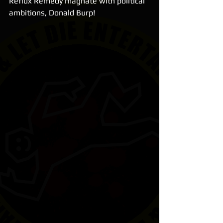
Reflux Remedy magnate with political 
ambitions, Donald Burp!