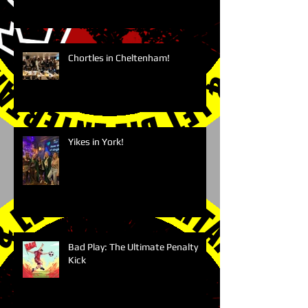
Chortles in Cheltenham!
Yikes in York!
Bad Play: The Ultimate Penalty
Kick