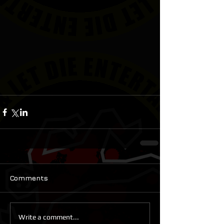
Comments
Write a comment...